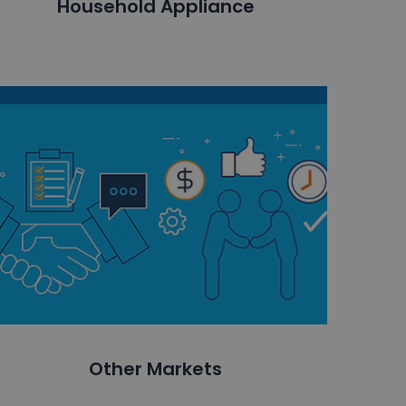
Household Appliance
Other Markets