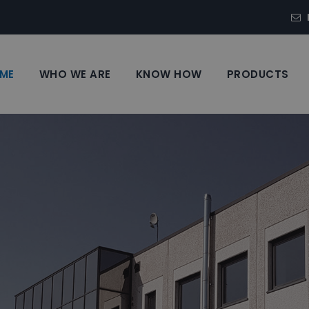
ME
WHO WE ARE
KNOW HOW
PRODUCTS