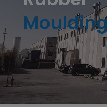
Mouldin