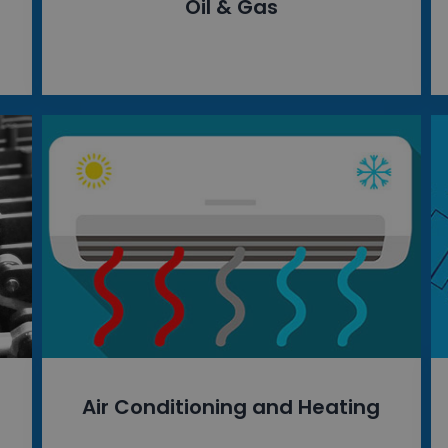
Oil & Gas
Air Conditioning and Heating