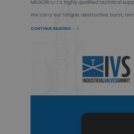
MEGORI s.r.l.’s highly qualified technical 
We carry out fatigue, destructive, burst, t
CONTINUE READING...