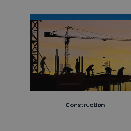
Construction