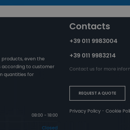
Contacts
+39 011 9983004
+39 011 9983214
f products, even the
ms according to customer
Contact us for more infor
 quantities for
REQUEST A QUOTE
Privacy Policy
-
Cookie Pol
08:00 - 18:00
Closed