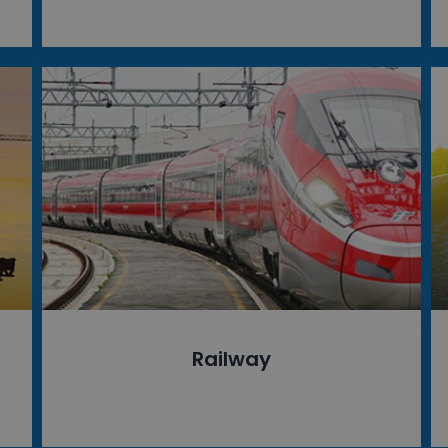
Railway