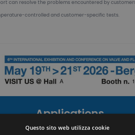
support can resolve the problems encountered by customer
emperature-controlled and customer-specific tests.
Applications
Questo sito web utilizza cookie