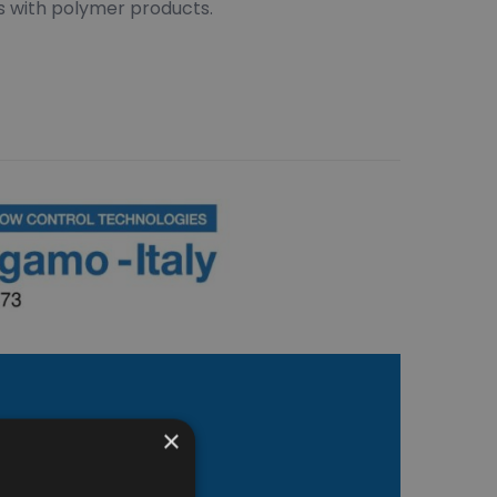
s with polymer products.
×