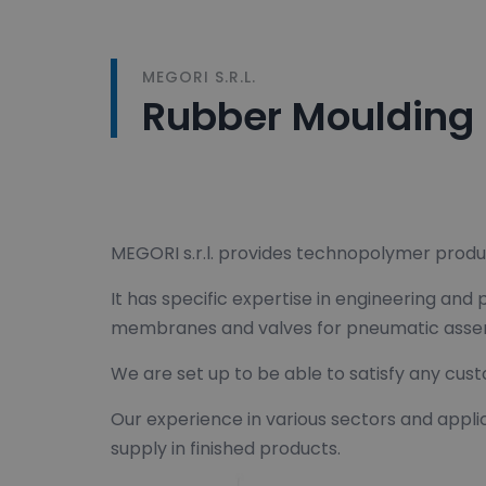
MEGORI S.R.L.
Rubber Moulding
MEGORI s.r.l. provides technopolymer produ
It has specific expertise in engineering and
membranes and valves for pneumatic assembl
We are set up to be able to satisfy any cust
Our experience in various sectors and appli
supply in finished products.