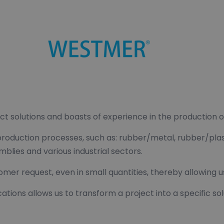
ct solutions and boasts of experience in the production
 production processes, such as: rubber/metal, rubber/plas
ies and various industrial sectors.
omer request, even in small quantities, thereby allowing 
cations allows us to transform a project into a specific 