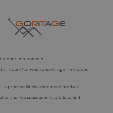
 of rubber components.
tic, rubber/canvas, specialising in reinforced
us to produce highly customised products.
solution that we subsequently produce and