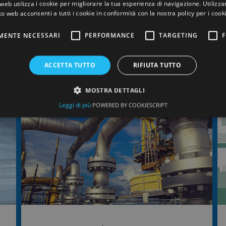
web utilizza i cookie per migliorare la tua esperienza di navigazione. Utilizza
works together with the customer to select the mos
to web acconsenti a tutti i cookie in conformità con la nostra policy per i cook
elastomer for the application in question.
MENTE NECESSARI
PERFORMANCE
TARGETING
F
ACCETTA TUTTO
RIFIUTA TUTTO
MOSTRA DETTAGLI
Leggi di più
POWERED BY COOKIESCRIPT