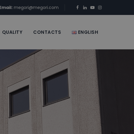
Email:
megori@megori.com
QUALITY
CONTACTS
ENGLISH