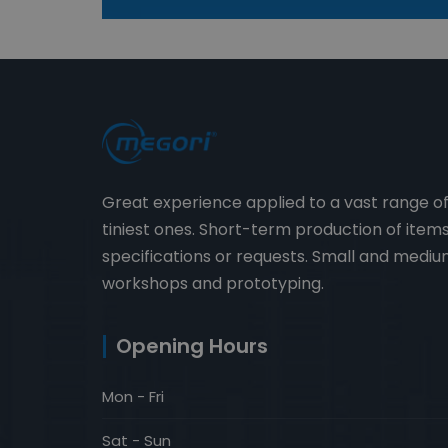
Great experience applied to a vast range o
tiniest ones. Short-term production of ite
specifications or requests. Small and medium
workshops and prototyping.
Opening Hours
Mon - Fri
Sat - Sun