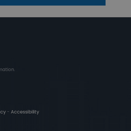
mation.
icy
-
Accessibility