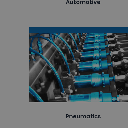
Automotive
Pneumatics