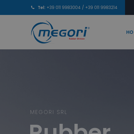
Tel:
+39 011 9983004
/
+39 011 9983214
HO
MEGORI SRL
Rubber