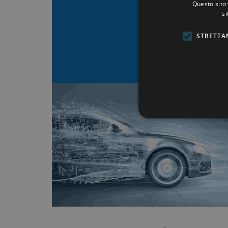
Questo sito 
MEGORI 
si
STRETTA