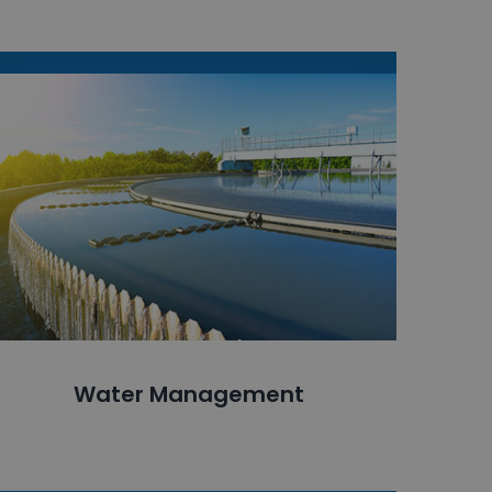
Water Management