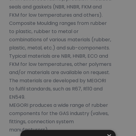
seals and gaskets (NBR, HNBR, FKM and
FKM for low temperatures and others).
Composite Moulding ranges from rubber
to plastic, rubber to metal or
combinations of various materials (rubber,
plastic, metal, etc.) and sub-components.
Typical materials are NBR, HNBR, ECO and
FKM for low temperatures, other polymers
and/or materials are available on request.
The materials are developed by MEGORI
to fulfil standards, such as R67, R110 and
EN549.
MEGORI produces a wide range of rubber
components for the GAS industry (valves,
fittings, connection system
manufacturers).
×