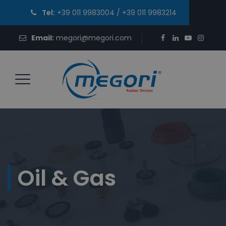
Tel:
+39 011 9983004
/
+39 011 9983214
Email:
megori@megori.com
Oil & Gas