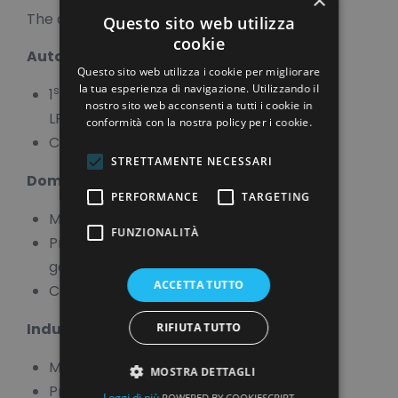
The applications are for:
Questo sito web utilizza
cookie
Automotive Natural Gas/LPG
Questo sito web utilizza i cookie per migliorare
la tua esperienza di navigazione. Utilizzando il
st
nd
1
and 2
stage membranes for
nostro sito web acconsenti a tutti i cookie in
LPG/Natural Gas
conformità con la nostra policy per i cookie.
Composite Moulding
STRETTAMENTE NECESSARI
Domestic Gas
PERFORMANCE
TARGETING
Membranes
FUNZIONALITÀ
Precision-moulded seals, o-rings and
gaskets
ACCETTA TUTTO
Composite Moulding
Industrial Gas
RIFIUTA TUTTO
Membranes
MOSTRA DETTAGLI
Precision-moulded seals, o-rings and
Leggi di più
POWERED BY COOKIESCRIPT