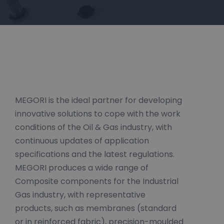
MEGORI is the ideal partner for developing
innovative solutions to cope with the work
conditions of the Oil & Gas industry, with
continuous updates of application
specifications and the latest regulations.
MEGORI produces a wide range of
Composite components for the Industrial
Gas industry, with representative
products, such as membranes (standard
or in reinforced fabric), precision-moulded