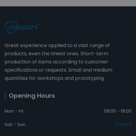
Great experience applied to a vast range of
products, even the tiniest ones. Short-term
production of items according to customer
specifications or requests. Small and medium
quantities for workshops and prototyping.
Opening Hours
Mon - Fri
08:00 - 18:00
Sat - Sun
Closed