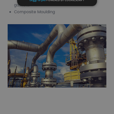
gaskets
Composite Moulding