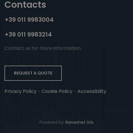
Contacts
+39 011 9983004
+39 011 9983214
Contact us for more information.
REQUEST A QUOTE
Privacy Policy
-
Cookie Policy
-
Accessibility
Powered by:
Ranerinet Srls