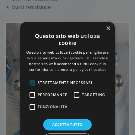
burst resistance
×
Questo sito web utilizza
cookie
Questo sito web utilizza i cookie per migliorare
la tua esperienza di navigazione. Utilizzando il
nostro sito web acconsenti a tutti i cookie in
conformità con la nostra policy per i cookie.
STRETTAMENTE NECESSARI
PERFORMANCE
TARGETING
FUNZIONALITÀ
ACCETTA TUTTO