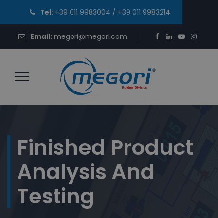
Tel:
+39 011 9983004
/
+39 011 9983214
Email:
megori@megori.com
Finished Product
Analysis And
Testing