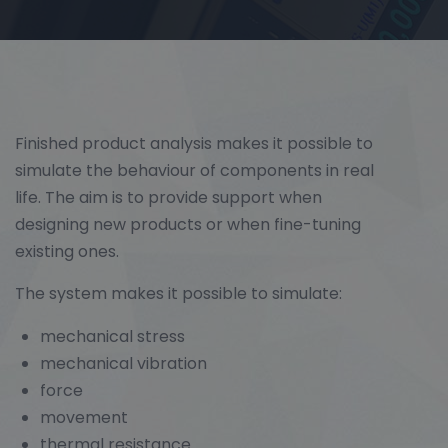
Finished product analysis makes it possible to
simulate the behaviour of components in real
life. The aim is to provide support when
designing new products or when fine-tuning
existing ones.
The system makes it possible to simulate:
mechanical stress
mechanical vibration
force
movement
thermal resistance