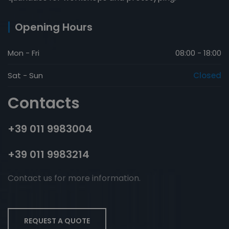
Opening Hours
Mon - Fri
08:00 - 18:00
Sat - Sun
Closed
Contacts
+39 011 9983004
+39 011 9983214
Contact us for more information.
REQUEST A QUOTE