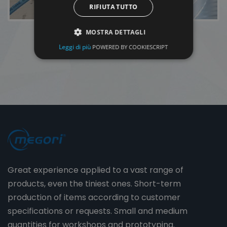
RIFIUTA TUTTO
MOSTRA DETTAGLI
Leggi di più
POWERED BY COOKIESCRIPT
Great experience applied to a vast range of
products, even the tiniest ones. Short-term
production of items according to customer
specifications or requests. Small and medium
quantities for workshops and prototyping.